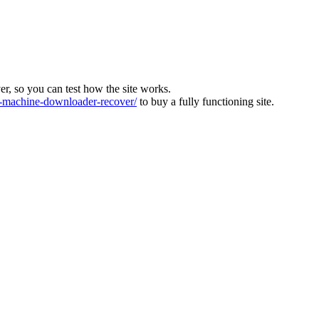
ver, so you can test how the site works.
machine-downloader-recover/
to buy a fully functioning site.