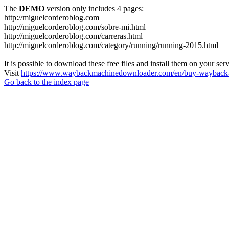
The
DEMO
version only includes 4 pages:
http://miguelcorderoblog.com
http://miguelcorderoblog.com/sobre-mi.html
http://miguelcorderoblog.com/carreras.html
http://miguelcorderoblog.com/category/running/running-2015.html
It is possible to download these free files and install them on your ser
Visit
https://www.waybackmachinedownloader.com/en/buy-wayback-
Go back to the index page