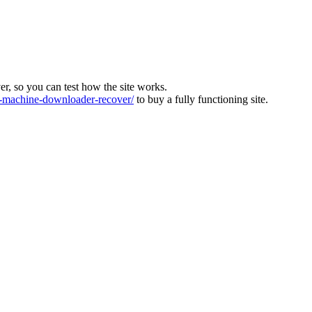
ver, so you can test how the site works.
machine-downloader-recover/
to buy a fully functioning site.