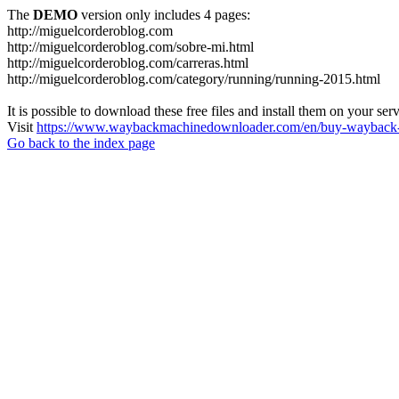
The
DEMO
version only includes 4 pages:
http://miguelcorderoblog.com
http://miguelcorderoblog.com/sobre-mi.html
http://miguelcorderoblog.com/carreras.html
http://miguelcorderoblog.com/category/running/running-2015.html
It is possible to download these free files and install them on your ser
Visit
https://www.waybackmachinedownloader.com/en/buy-wayback-
Go back to the index page