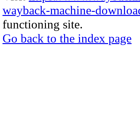
wayback-machine-download
functioning site.
Go back to the index page