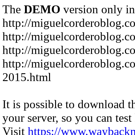
The
DEMO
version only in
http://miguelcorderoblog.c
http://miguelcorderoblog.c
http://miguelcorderoblog.c
http://miguelcorderoblog.c
2015.html
It is possible to download th
your server, so you can test
Visit
https://www.wayback