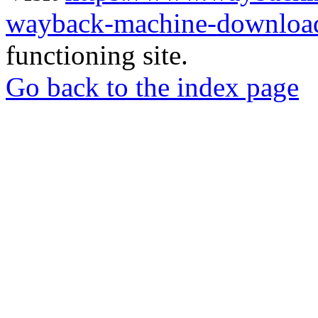
wayback-machine-download
functioning site.
Go back to the index page