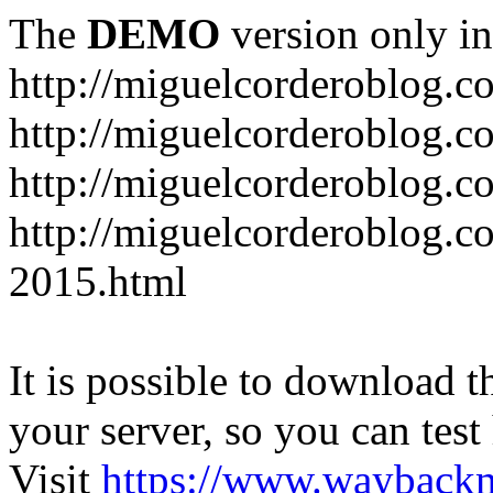
The
DEMO
version only in
http://miguelcorderoblog.c
http://miguelcorderoblog.c
http://miguelcorderoblog.c
http://miguelcorderoblog.c
2015.html
It is possible to download th
your server, so you can test
Visit
https://www.wayback