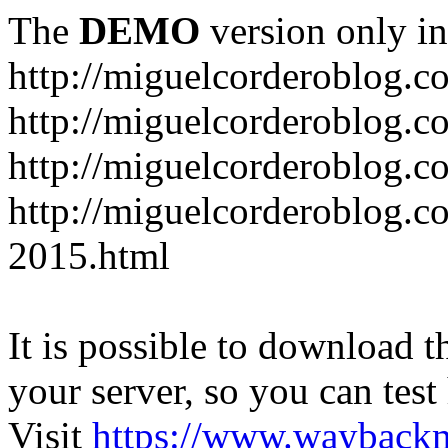
The
DEMO
version only in
http://miguelcorderoblog.c
http://miguelcorderoblog.c
http://miguelcorderoblog.c
http://miguelcorderoblog.c
2015.html
It is possible to download th
your server, so you can test
Visit
https://www.wayback