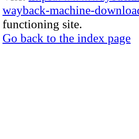
wayback-machine-download
functioning site.
Go back to the index page