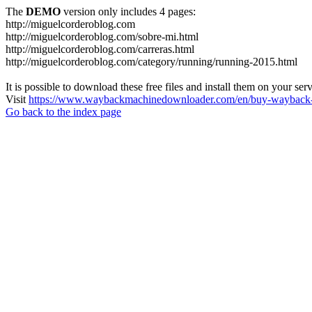
The
DEMO
version only includes 4 pages:
http://miguelcorderoblog.com
http://miguelcorderoblog.com/sobre-mi.html
http://miguelcorderoblog.com/carreras.html
http://miguelcorderoblog.com/category/running/running-2015.html
It is possible to download these free files and install them on your ser
Visit
https://www.waybackmachinedownloader.com/en/buy-wayback-
Go back to the index page