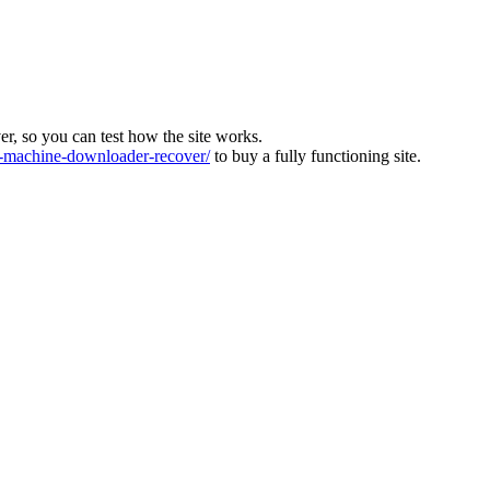
ver, so you can test how the site works.
machine-downloader-recover/
to buy a fully functioning site.