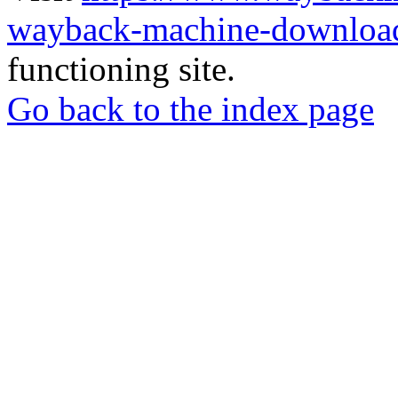
wayback-machine-download
functioning site.
Go back to the index page