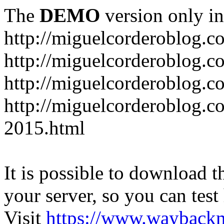
The
DEMO
version only in
http://miguelcorderoblog.c
http://miguelcorderoblog.c
http://miguelcorderoblog.c
http://miguelcorderoblog.c
2015.html
It is possible to download th
your server, so you can test
Visit
https://www.wayback