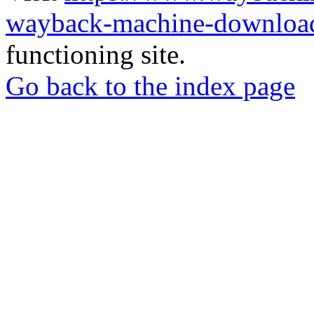
wayback-machine-download
functioning site.
Go back to the index page