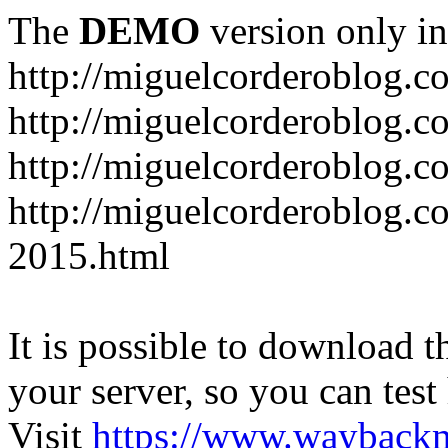
The
DEMO
version only in
http://miguelcorderoblog.c
http://miguelcorderoblog.c
http://miguelcorderoblog.c
http://miguelcorderoblog.c
2015.html
It is possible to download th
your server, so you can test
Visit
https://www.wayback