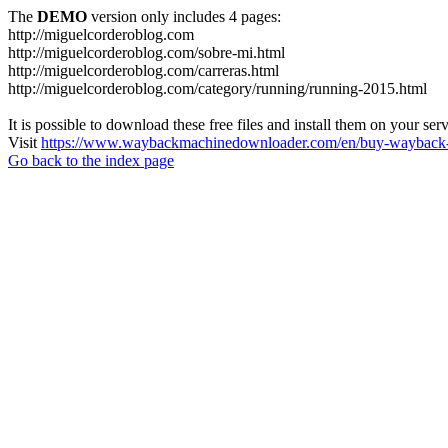
The
DEMO
version only includes 4 pages:
http://miguelcorderoblog.com
http://miguelcorderoblog.com/sobre-mi.html
http://miguelcorderoblog.com/carreras.html
http://miguelcorderoblog.com/category/running/running-2015.html
It is possible to download these free files and install them on your ser
Visit
https://www.waybackmachinedownloader.com/en/buy-wayback-
Go back to the index page