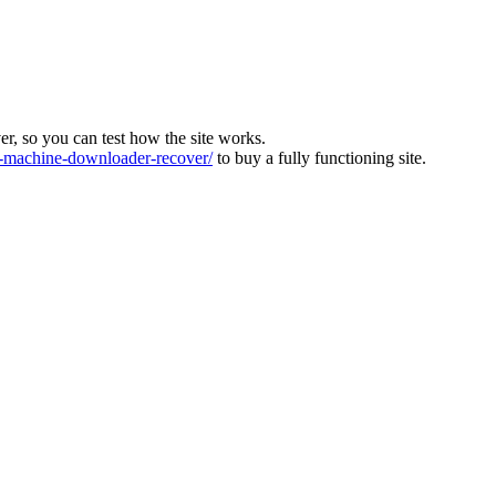
ver, so you can test how the site works.
machine-downloader-recover/
to buy a fully functioning site.