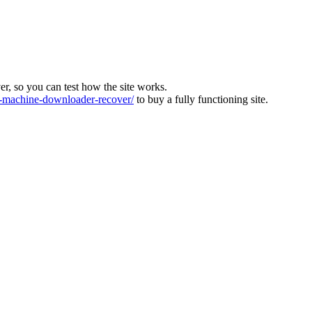
ver, so you can test how the site works.
machine-downloader-recover/
to buy a fully functioning site.