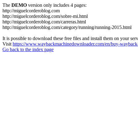
The
DEMO
version only includes 4 pages:
http://miguelcorderoblog.com
http://miguelcorderoblog.com/sobre-mi.html
http://miguelcorderoblog.com/carreras.html
http://miguelcorderoblog.com/category/running/running-2015.html
It is possible to download these free files and install them on your ser
Visit
https://www.waybackmachinedownloader.com/en/buy-wayback-
Go back to the index page