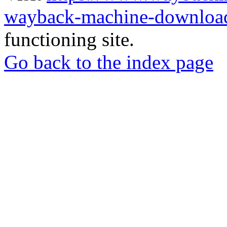
wayback-machine-download
functioning site.
Go back to the index page