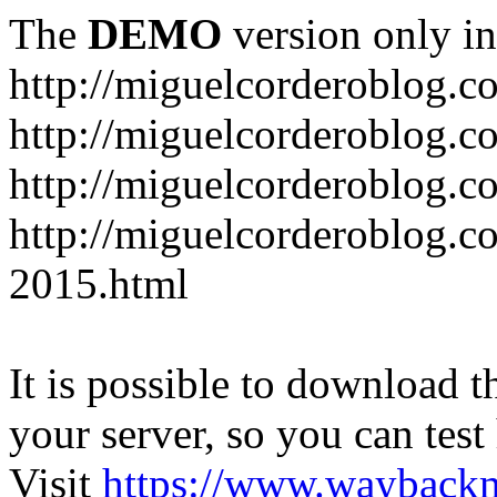
The
DEMO
version only in
http://miguelcorderoblog.c
http://miguelcorderoblog.c
http://miguelcorderoblog.c
http://miguelcorderoblog.c
2015.html
It is possible to download th
your server, so you can test
Visit
https://www.wayback