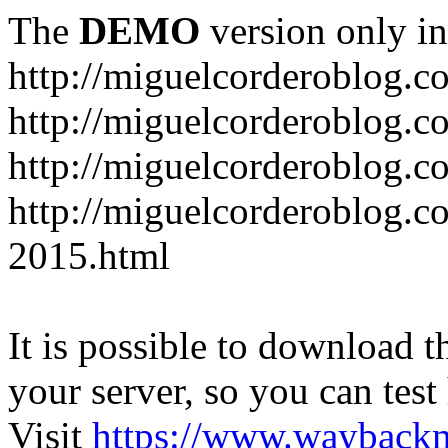
The
DEMO
version only in
http://miguelcorderoblog.c
http://miguelcorderoblog.c
http://miguelcorderoblog.c
http://miguelcorderoblog.c
2015.html
It is possible to download th
your server, so you can test
Visit
https://www.wayback