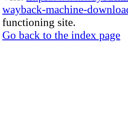
wayback-machine-download
functioning site.
Go back to the index page