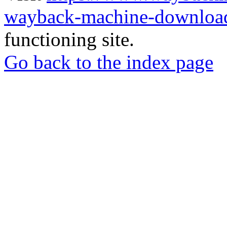
wayback-machine-download
functioning site.
Go back to the index page