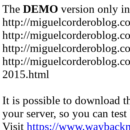
The
DEMO
version only in
http://miguelcorderoblog.c
http://miguelcorderoblog.c
http://miguelcorderoblog.c
http://miguelcorderoblog.c
2015.html
It is possible to download th
your server, so you can test
Visit
https://www.wayback