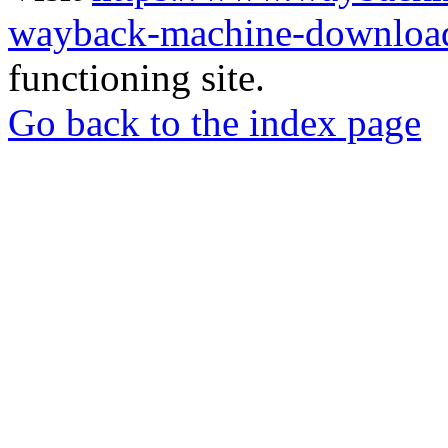
wayback-machine-download
functioning site.
Go back to the index page