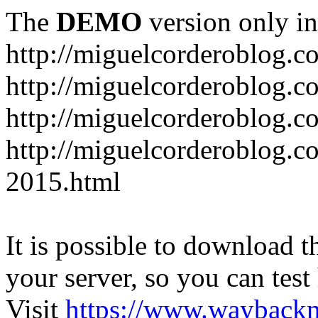
The
DEMO
version only in
http://miguelcorderoblog.c
http://miguelcorderoblog.c
http://miguelcorderoblog.c
http://miguelcorderoblog.c
2015.html
It is possible to download th
your server, so you can test
Visit
https://www.wayback