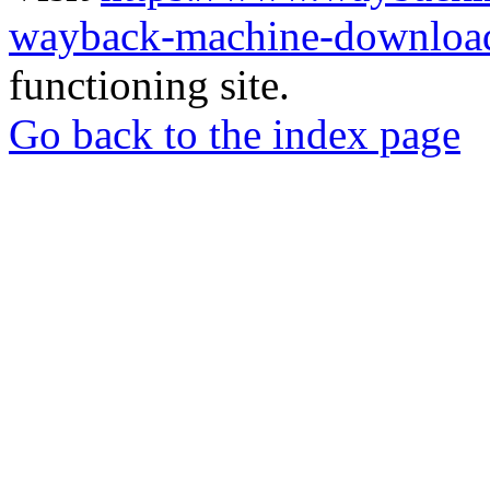
wayback-machine-download
functioning site.
Go back to the index page