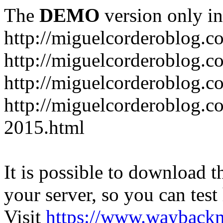
The
DEMO
version only in
http://miguelcorderoblog.c
http://miguelcorderoblog.c
http://miguelcorderoblog.c
http://miguelcorderoblog.c
2015.html
It is possible to download th
your server, so you can test
Visit
https://www.wayback