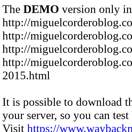
The
DEMO
version only in
http://miguelcorderoblog.c
http://miguelcorderoblog.c
http://miguelcorderoblog.c
http://miguelcorderoblog.c
2015.html
It is possible to download th
your server, so you can test
Visit
https://www.wayback