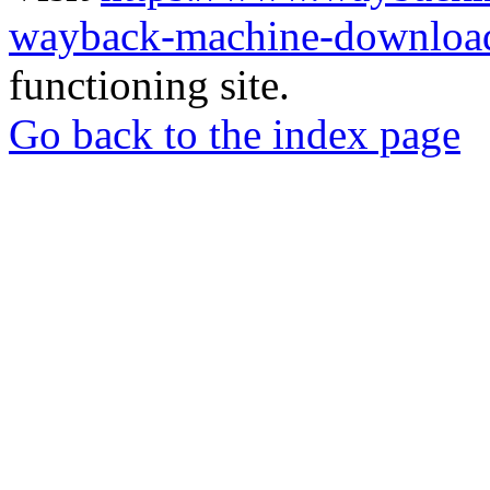
wayback-machine-download
functioning site.
Go back to the index page