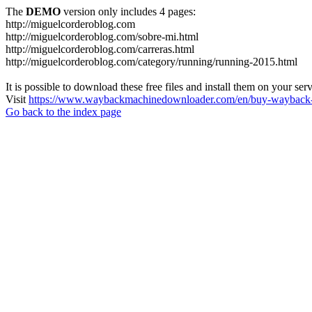
The
DEMO
version only includes 4 pages:
http://miguelcorderoblog.com
http://miguelcorderoblog.com/sobre-mi.html
http://miguelcorderoblog.com/carreras.html
http://miguelcorderoblog.com/category/running/running-2015.html
It is possible to download these free files and install them on your ser
Visit
https://www.waybackmachinedownloader.com/en/buy-wayback-
Go back to the index page