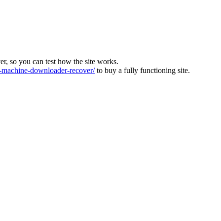
ver, so you can test how the site works.
machine-downloader-recover/
to buy a fully functioning site.