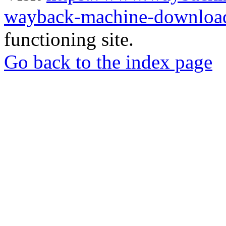
wayback-machine-download
functioning site.
Go back to the index page