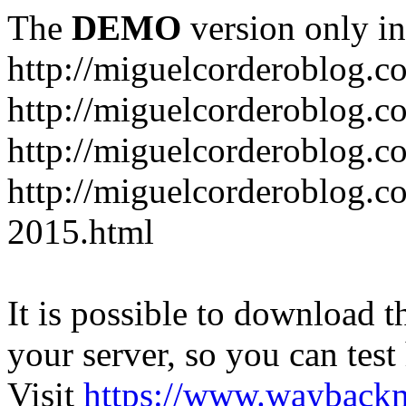
The
DEMO
version only in
http://miguelcorderoblog.c
http://miguelcorderoblog.c
http://miguelcorderoblog.c
http://miguelcorderoblog.c
2015.html
It is possible to download th
your server, so you can test
Visit
https://www.wayback