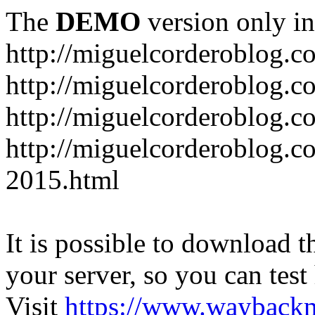
The
DEMO
version only in
http://miguelcorderoblog.c
http://miguelcorderoblog.c
http://miguelcorderoblog.c
http://miguelcorderoblog.c
2015.html
It is possible to download th
your server, so you can test
Visit
https://www.wayback