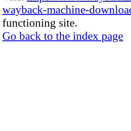
wayback-machine-download
functioning site.
Go back to the index page