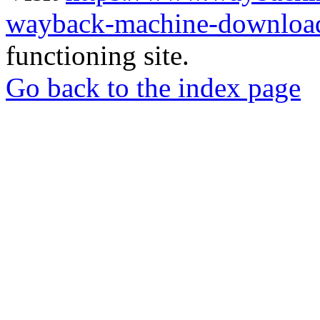
wayback-machine-download
functioning site.
Go back to the index page