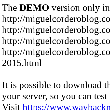
The
DEMO
version only in
http://miguelcorderoblog.c
http://miguelcorderoblog.c
http://miguelcorderoblog.c
http://miguelcorderoblog.c
2015.html
It is possible to download th
your server, so you can test
Visit
https://www.wayback