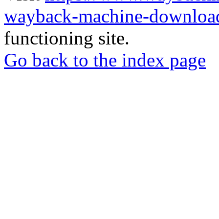
wayback-machine-download
functioning site.
Go back to the index page