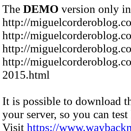
The
DEMO
version only in
http://miguelcorderoblog.c
http://miguelcorderoblog.c
http://miguelcorderoblog.c
http://miguelcorderoblog.c
2015.html
It is possible to download th
your server, so you can test
Visit
https://www.wayback