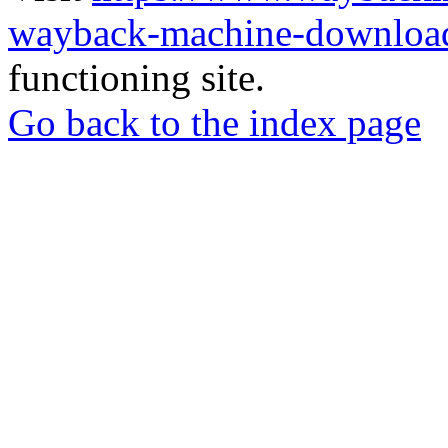
wayback-machine-download
functioning site.
Go back to the index page