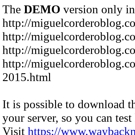
The
DEMO
version only in
http://miguelcorderoblog.c
http://miguelcorderoblog.c
http://miguelcorderoblog.c
http://miguelcorderoblog.c
2015.html
It is possible to download th
your server, so you can test
Visit
https://www.wayback