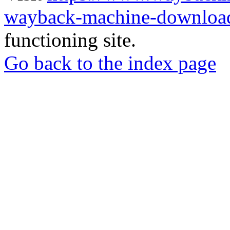
wayback-machine-download
functioning site.
Go back to the index page