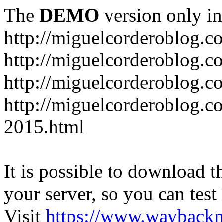
The
DEMO
version only in
http://miguelcorderoblog.c
http://miguelcorderoblog.c
http://miguelcorderoblog.c
http://miguelcorderoblog.c
2015.html
It is possible to download th
your server, so you can test
Visit
https://www.wayback