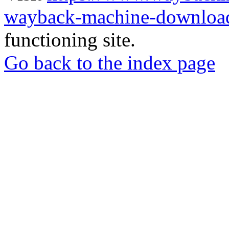
wayback-machine-download
functioning site.
Go back to the index page