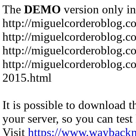
The
DEMO
version only in
http://miguelcorderoblog.c
http://miguelcorderoblog.c
http://miguelcorderoblog.c
http://miguelcorderoblog.c
2015.html
It is possible to download th
your server, so you can test
Visit
https://www.wayback