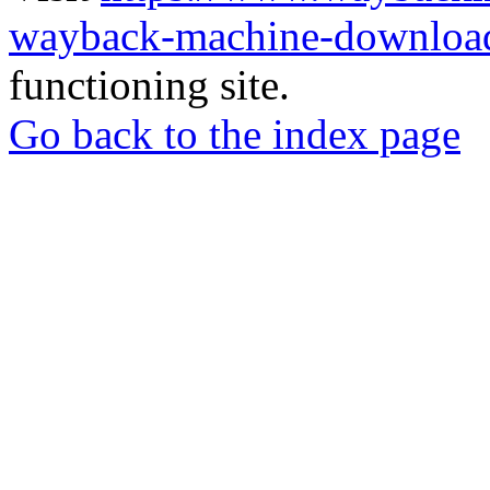
wayback-machine-download
functioning site.
Go back to the index page