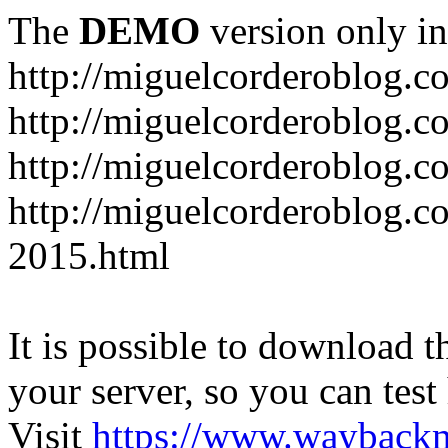
The
DEMO
version only in
http://miguelcorderoblog.c
http://miguelcorderoblog.c
http://miguelcorderoblog.c
http://miguelcorderoblog.c
2015.html
It is possible to download th
your server, so you can test
Visit
https://www.wayback