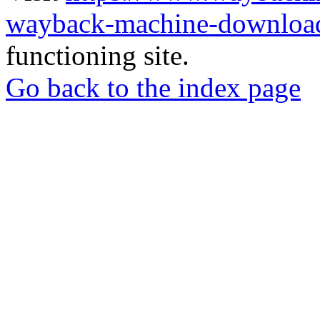
wayback-machine-download
functioning site.
Go back to the index page