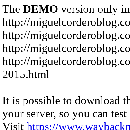
The
DEMO
version only in
http://miguelcorderoblog.c
http://miguelcorderoblog.c
http://miguelcorderoblog.c
http://miguelcorderoblog.c
2015.html
It is possible to download th
your server, so you can test
Visit
https://www.wayback