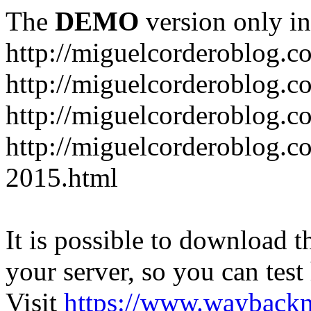
The
DEMO
version only in
http://miguelcorderoblog.c
http://miguelcorderoblog.c
http://miguelcorderoblog.c
http://miguelcorderoblog.c
2015.html
It is possible to download th
your server, so you can test
Visit
https://www.wayback