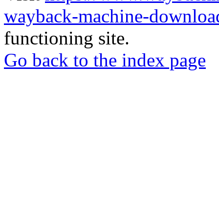
wayback-machine-download
functioning site.
Go back to the index page