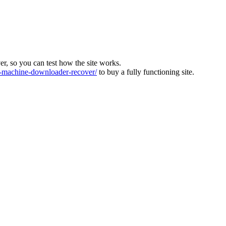
ver, so you can test how the site works.
machine-downloader-recover/
to buy a fully functioning site.