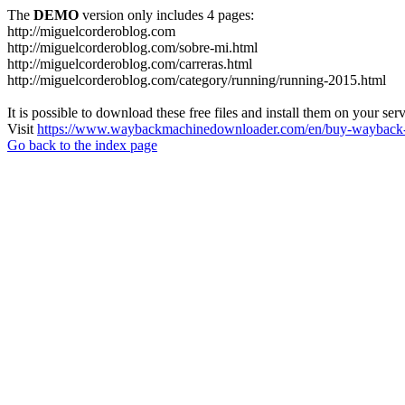
The
DEMO
version only includes 4 pages:
http://miguelcorderoblog.com
http://miguelcorderoblog.com/sobre-mi.html
http://miguelcorderoblog.com/carreras.html
http://miguelcorderoblog.com/category/running/running-2015.html
It is possible to download these free files and install them on your ser
Visit
https://www.waybackmachinedownloader.com/en/buy-wayback-
Go back to the index page